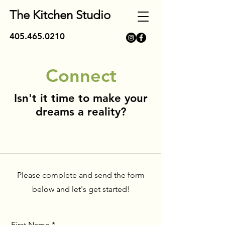
The Kitchen Studio
405.465.0210
Connect
Isn't it time to make your
dreams a reality?
Please complete and send the form
below and let's get started!
First Name