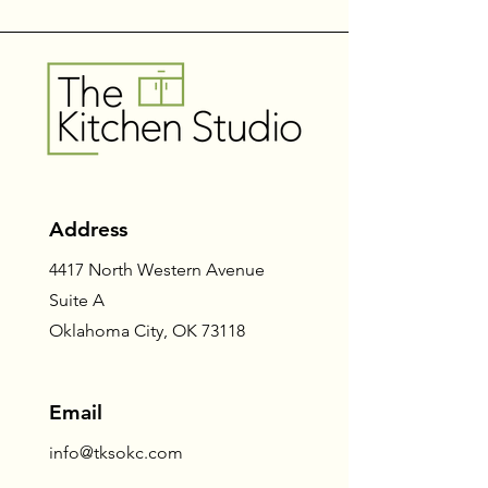
Address
4417 North Western Avenue
Suite A
Oklahoma City, OK 73118
Email
info@tksokc.com