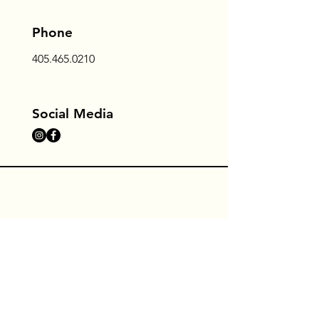
Phone
405.465.0210
Social Media