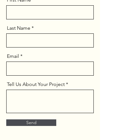
Last Name
Email
Tell Us About Your Project
Send