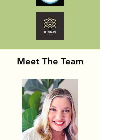
Meet The Team