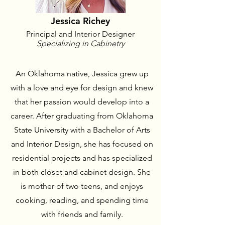
Jessica Richey
Principal and Interior Designer
Specializing in Cabinetry
An Oklahoma native, Jessica grew up
with a love and eye for design and knew
that her passion would develop into a
career. After graduating from Oklahoma
State University with a Bachelor of Arts
and Interior Design, she has focused on
residential projects and has specialized
in both closet and cabinet design. She
is mother of two teens, and enjoys
cooking, reading, and spending time
with friends and family.