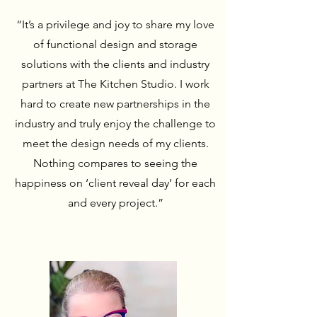
“It’s a privilege and joy to share my love
of functional design and storage
solutions with the clients and industry
partners at The Kitchen Studio. I work
hard to create new partnerships in the
industry and truly enjoy the challenge to
meet the design needs of my clients.
Nothing compares to seeing the
happiness on ‘client reveal day’ for each
and every project.”