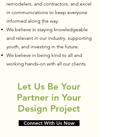
remodelers, and contractors, and excel
in communications to keep everyone
informed along the way.
We believe in staying knowledgeable
and relevant in our industry, supporting
youth, and investing in the future.
We believe in being kind to all and
working hands-on with all our clients.
Let Us Be Your
Partner in Your
Design Project
Connect With Us Now