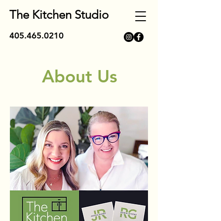
The Kitchen Studio
405.465.0210
About Us