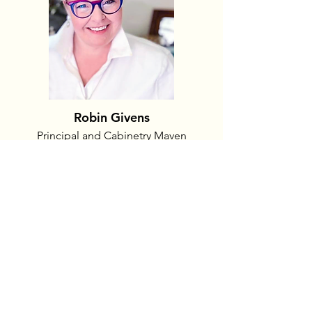
Robin Givens
Principal and Cabinetry Maven
With nearly 25 years experience in the
cabinet industry, Robin is a national
award-winning designer. Her work has
been featured in three COHBA Street
of Dreams homes and two of the
Nichols Hills Kitchen Parade tours
kitchens. She is a native Kansan and
studied at the University of Kansas and