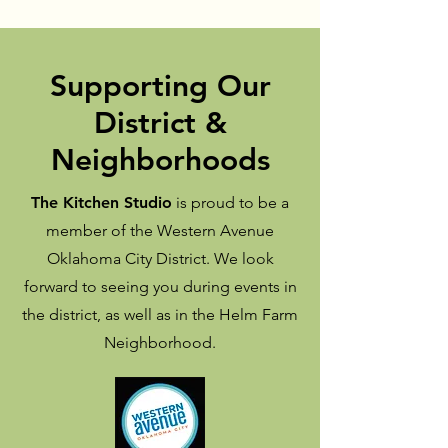
Supporting Our
District &
Neighborhoods
The Kitchen Studio
is proud to be a
member of the Western Avenue
Oklahoma City District. We look
forward to seeing you during events in
the district, as well as in the Helm Farm
Neighborhood.