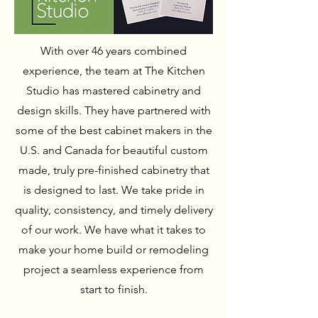
With over 46 years combined
experience, the team at The Kitchen
Studio has mastered cabinetry and
design skills. They have partnered with
some of the best cabinet makers in the
U.S. and Canada for beautiful custom
made, truly pre-finished cabinetry that
is designed to last. We take pride in
quality, consistency, and timely delivery
of our work. We have what it takes to
make your home build or remodeling
project a seamless experience from
start to finish.