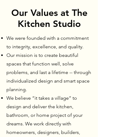
Our Values at The
Kitchen Studio
We were founded with a commitment
to integrity, excellence, and quality.
Our mission is to create beautiful
spaces that function well, solve
problems, and last a lifetime -- through
individualized design and smart space
planning.
We believe “it takes a village” to
design and deliver the kitchen,
bathroom, or home project of your
dreams. We work directly with
homeowners, designers, builders,